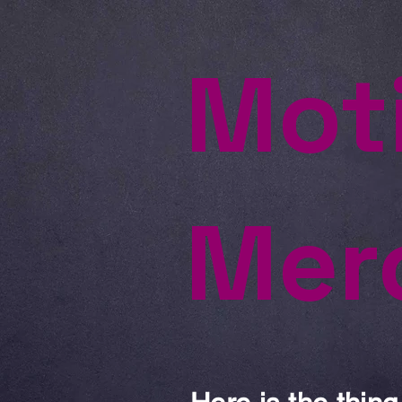
Mot
Mer