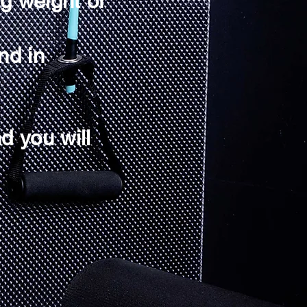
ng weight or
nd in
d you will