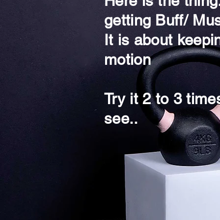
Here is the thin
getting Buff/ Mus
It is about keepi
motion
Try it 2 to 3 tim
see..