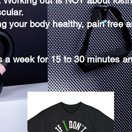
g. Working out is NOT about losi
cular.
ng your body healthy, pain free a
es a week for 15 to 30 minutes an