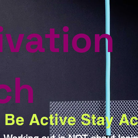
ivation
ch
Be Active Stay Ac